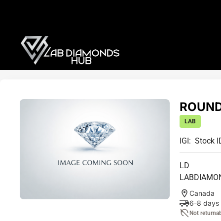
ROUND 
LAB
IGI:
Stock I
LD
LABDIAMO
Canada
6-8 days
Not returna