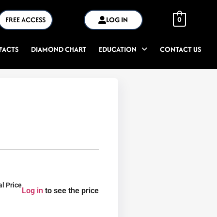
FREE ACCESS
LOG IN
0
FACTS
DIAMOND CHART
EDUCATION
CONTACT US
al Price
Log in
to see the price