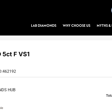
LAB DIAMONDS
WHY CHOOSE US
MYTHS & 
5ct F VS1
D:
462192
NDS HUB
Tot
ble