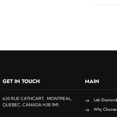
GET IN TOUCH
MAIN
620 RUE CATHCART, MONTREAL,
Lab Diamond
QUEBEC, CANADA H3B 1M1.
Why Choose