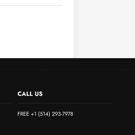
CALL US
FREE +1 (514) 293-7978