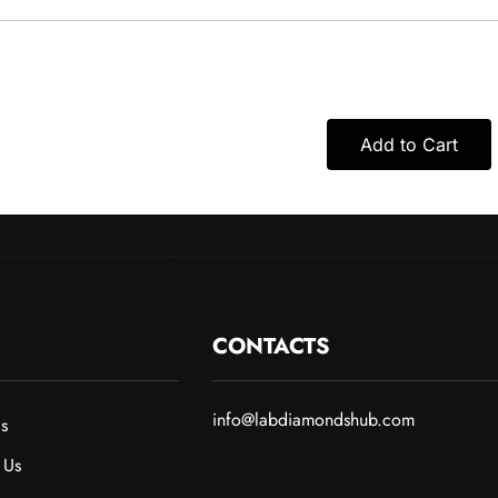
Add to Cart
CONTACTS
info@labdiamondshub.com
s
 Us