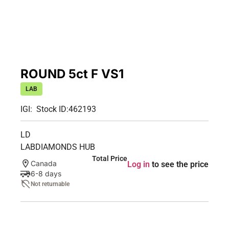
ROUND 5ct F VS1
LAB
IGI:
Stock ID:
462193
LD
LABDIAMONDS HUB
Total Price
Canada
Log in
to see the price
6-8 days
Not returnable