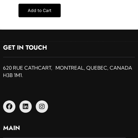
Add to Cart
GET IN TOUCH
620 RUE CATHCART, MONTREAL, QUEBEC, CANADA
H3B 1M1.
MAIN