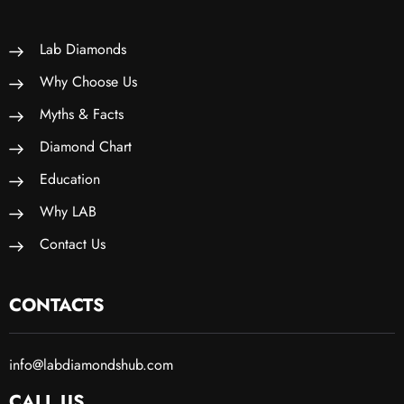
Lab Diamonds
Why Choose Us
Myths & Facts
Diamond Chart
Education
Why LAB
Contact Us
CONTACTS
info@labdiamondshub.com
CALL US