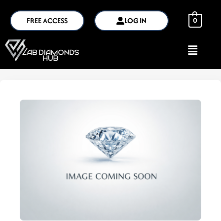
FREE ACCESS
LOG IN
0