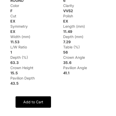
ROUND
6
Color
Clarity
F
VVS2
Cut
Polish
EX
EX
Symmetry
Length (mm)
EX
11.49
Width (mm)
Depth (mm)
11.53
7.29
L/W Ratio
Table (%)
1
56
Depth (%)
Crown Angle
63.3
35.6
Crown Height
Pavilion Angle
15.5
41.1
Pavilion Depth
43.5
Add to Cart