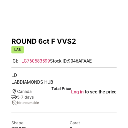
ROUND 6ct F VVS2
LAB
IGI:
LG760583599
Stock ID:
9046AFAAE
LD
LABDIAMONDS HUB
Total Price
Canada
Log in
to see the price
5-7 days
Not returnable
Shape
Carat