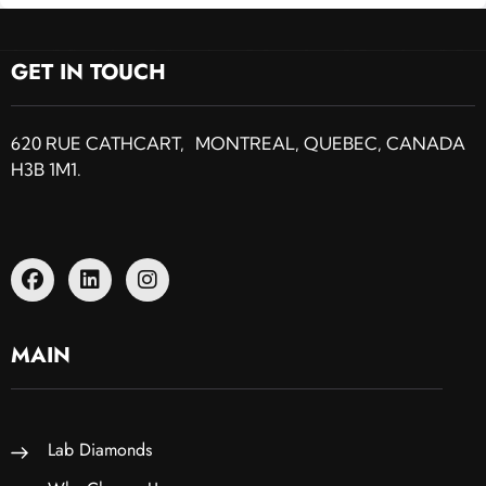
GET IN TOUCH
620 RUE CATHCART, MONTREAL, QUEBEC, CANADA
H3B 1M1.
MAIN
Lab Diamonds