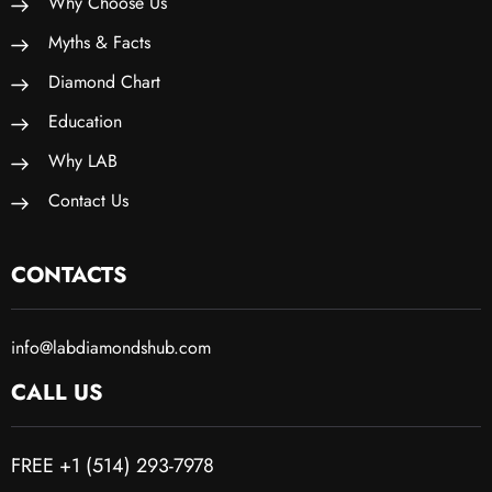
Why Choose Us
Myths & Facts
Diamond Chart
Education
Why LAB
Contact Us
CONTACTS
info@labdiamondshub.com
CALL US
FREE +1 (514) 293-7978