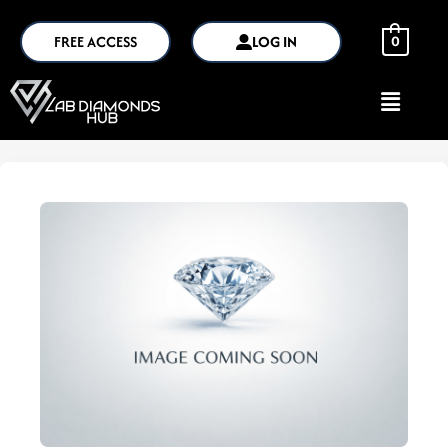
FREE ACCESS
LOG IN
0