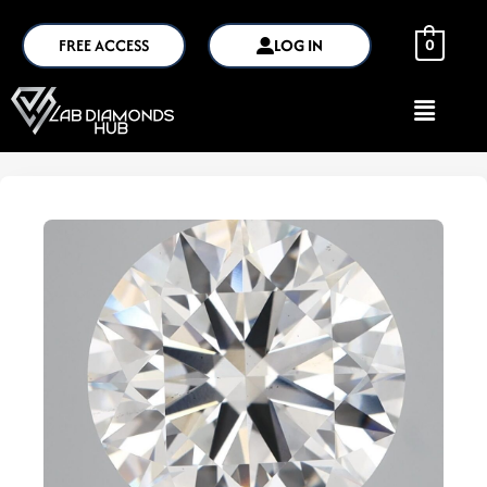
FREE ACCESS
LOG IN
0