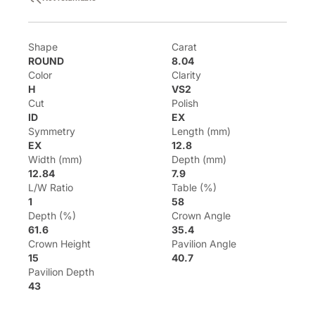
Shape
Carat
ROUND
8.04
Color
Clarity
H
VS2
Cut
Polish
ID
EX
Symmetry
Length (mm)
EX
12.8
Width (mm)
Depth (mm)
12.84
7.9
L/W Ratio
Table (%)
1
58
Depth (%)
Crown Angle
61.6
35.4
Crown Height
Pavilion Angle
15
40.7
Pavilion Depth
43