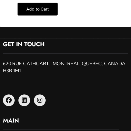
Add to Cart
GET IN TOUCH
620 RUE CATHCART, MONTREAL, QUEBEC, CANADA
H3B 1M1.
MAIN