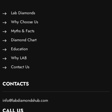
Lab Diamonds
Why Choose Us
Myths & Facts
Diamond Chart
Education
Why LAB
Contact Us
CONTACTS
info@labdiamondshub.com
CALL US