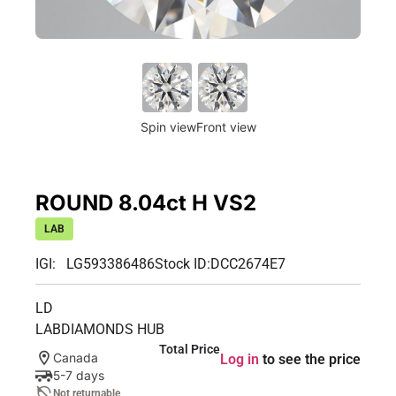
Spin view
Front view
ROUND 8.04ct H VS2
LAB
IGI: LG593386486
Stock ID:
DCC2674E7
LD
LABDIAMONDS HUB
Total Price
Canada
Log in
to see the price
5-7 days
Not returnable