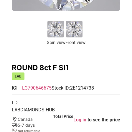
Spin view
Front view
ROUND 8ct F SI1
LAB
IGI:
LG790646675
Stock ID:
2E1214738
LD
LABDIAMONDS HUB
Total Price
Canada
Log in
to see the price
5-7 days
Not returnable