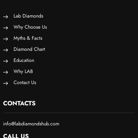
Lab Diamonds
Why Choose Us
Myths & Facts
Diamond Chart
Education
Why LAB
Contact Us
CONTACTS
info@labdiamondshub.com
CALL US