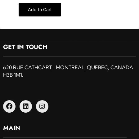
Add to Cart
GET IN TOUCH
620 RUE CATHCART, MONTREAL, QUEBEC, CANADA
H3B 1M1.
MAIN