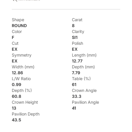
Shape
Carat
ROUND
8
Color
Clarity
F
SI1
Cut
Polish
EX
EX
Symmetry
Length (mm)
EX
12.77
Width (mm)
Depth (mm)
12.86
7.79
L/W Ratio
Table (%)
0.99
61
Depth (%)
Crown Angle
60.8
33.3
Crown Height
Pavilion Angle
13
41
Pavilion Depth
43.5