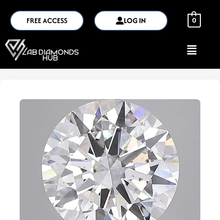
FREE ACCESS
LOG IN
0