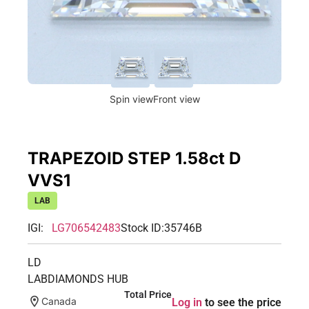
Spin view
Front view
TRAPEZOID STEP 1.58ct D
VVS1
LAB
IGI:
LG706542483
Stock ID:
35746B
LD
LABDIAMONDS HUB
Total Price
Canada
Log in
to see the price