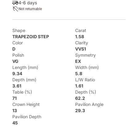
4-6 days
Not returnable
Shape
Carat
TRAPEZOID STEP
1.58
Color
Clarity
D
VVS1
Polish
Symmetry
VG
EX
Length (mm)
Width (mm)
9.34
5.8
Depth (mm)
L/W Ratio
3.61
1.61
Table (%)
Depth (%)
71
62.2
Crown Height
Pavilion Angle
13
29.3
Pavilion Depth
45