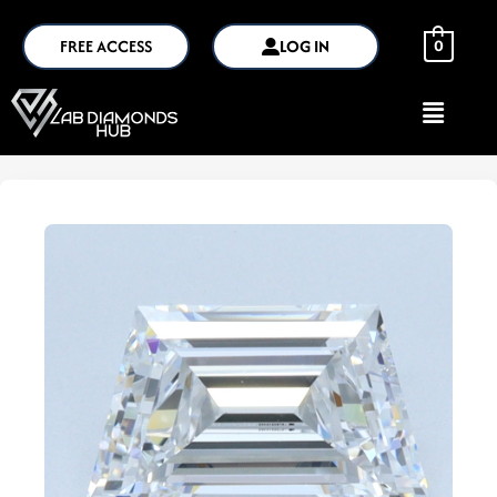
FREE ACCESS
LOG IN
0