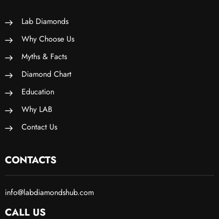
Lab Diamonds
Why Choose Us
Myths & Facts
Diamond Chart
Education
Why LAB
Contact Us
CONTACTS
info@labdiamondshub.com
CALL US