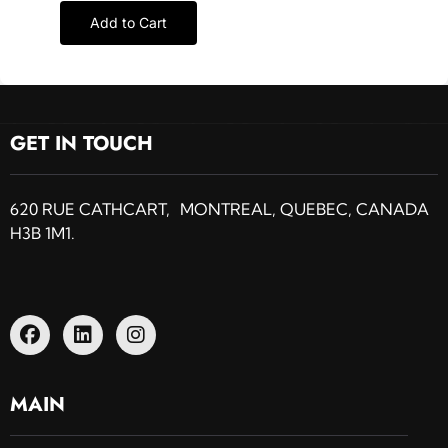
Add to Cart
GET IN TOUCH
620 RUE CATHCART, MONTREAL, QUEBEC, CANADA
H3B 1M1.
MAIN